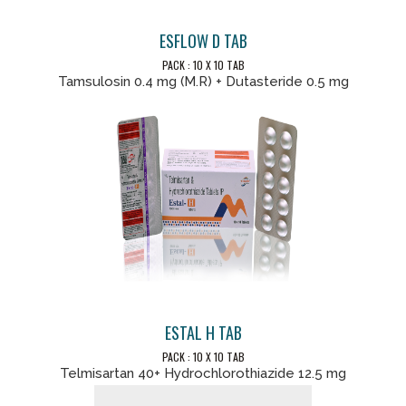
ESFLOW D TAB
PACK : 10 X 10 TAB
Tamsulosin 0.4 mg (M.R) + Dutasteride 0.5 mg
ESTAL H TAB
PACK : 10 X 10 TAB
Telmisartan 40+ Hydrochlorothiazide 12.5 mg