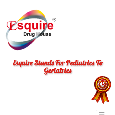
Esquire Stands For Pediatrics To
Geriatrics