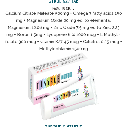
CTROL K27 TAB
PACK : 10 X1X 10
Calcium Citrate Maleate 500mg + Omega 3 fatty acids 150
mg + Magnesium Oxide 20 mg eq. to elemental
Magnesium 12.06 mg + Zinc Oxide 7.5 mg eq to Zinc 2.23
mg + Boron 1.5mg + Lycopene 6 % 1000 mcg + L Methyl -
folate 300 mcg + vitamin K27 45 mcg + Calcitrol 0.25 mcg +
Methylcoblamin 1500 ng