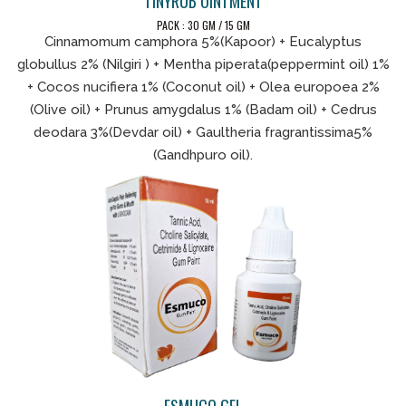
TINYRUB OINTMENT
PACK : 30 GM / 15 GM
Cinnamomum camphora 5%(Kapoor) + Eucalyptus
globullus 2% (Nilgiri ) + Mentha piperata(peppermint oil) 1%
+ Cocos nucifiera 1% (Coconut oil) + Olea europoea 2%
(Olive oil) + Prunus amygdalus 1% (Badam oil) + Cedrus
deodara 3%(Devdar oil) + Gaultheria fragrantissima5%
(Gandhpuro oil).
ESMUCO GEL