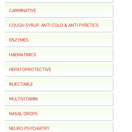
CARMINATIVE
COUGH SYRUP, ANTI COLD & ANTI PYRETICS
ENZYMES
HAEMATINICS
HEPATOPROTECTIVE
INJECTABLE
MULTIVITAMIN
NASAL DROPS
NEURO PSYCHIATRY