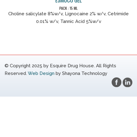
PACK : 15 ML
Choline salicylate 8%w/v, Lignocaine 2% w/v, Cetrimide
0.01% w/v, Tannic Acid 5%w/v
© Copyright 2025 by Esquire Drug House. All Rights
Reserved.
Web Design
by Shayona Technology