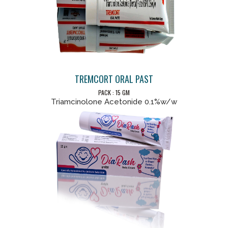
TREMCORT ORAL PAST
PACK : 15 GM
Triamcinolone Acetonide 0.1%w/w