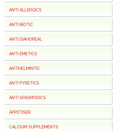
ANTI ALLERGICS
ANTI BIOTIC
ANTI DIAHOREAL
ANTI EMETICS
ANTIHELMINTIC
ANTI PYRETICS
ANTI SPASMODICS
APPETISER
CALCIUM SUPPLEMENTS