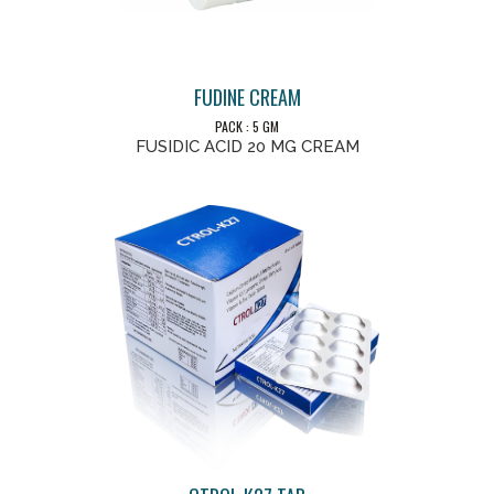
FUDINE CREAM
PACK : 5 GM
FUSIDIC ACID 20 MG CREAM