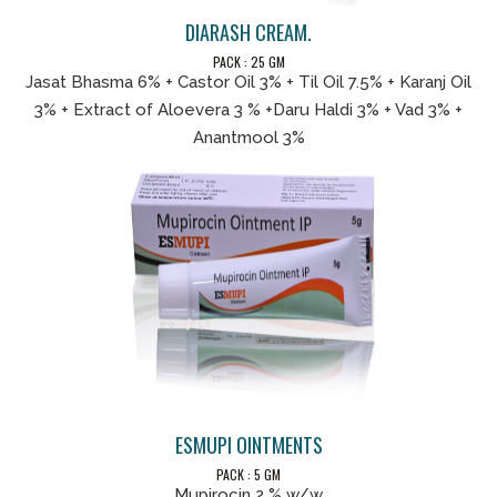
DIARASH CREAM.
PACK : 25 GM
Jasat Bhasma 6% + Castor Oil 3% + Til Oil 7.5% + Karanj Oil
3% + Extract of Aloevera 3 % +Daru Haldi 3% + Vad 3% +
Anantmool 3%
ESMUPI OINTMENTS
PACK : 5 GM
Mupirocin 2 % w/w