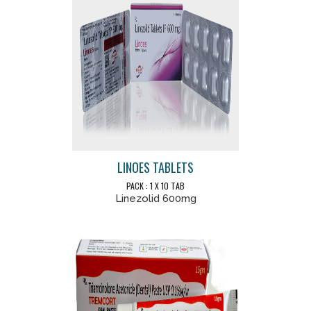
LINOES TABLETS
PACK : 1 X 10 TAB
Linezolid 600mg