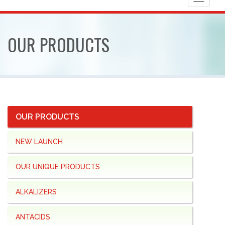
Toggle
navigat
OUR
PRODUCTS
OUR PRODUCTS
NEW LAUNCH
OUR UNIQUE PRODUCTS
ALKALIZERS
ANTACIDS