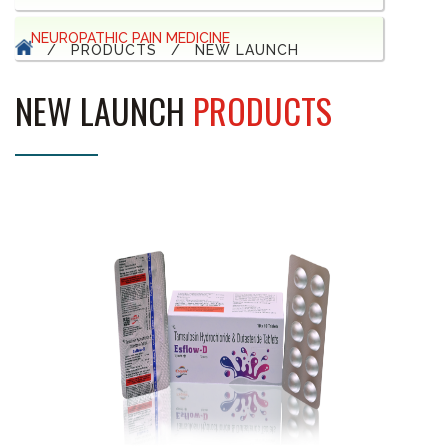
NEUROPATHIC PAIN MEDICINE
/
PRODUCTS
/
NEW LAUNCH
NEW LAUNCH
PRODUCTS