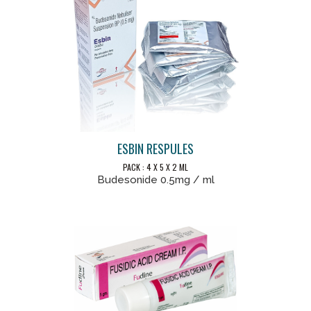
ESBIN RESPULES
PACK : 4 X 5 X 2 ML
Budesonide 0.5mg / ml