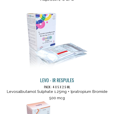
LEVO - IR RESPULES
PACK : 4 X 5 X 2.5 ML
Levosalbutamol Sulphate 1.25mg + Ipratropium Bromide
500 mcg