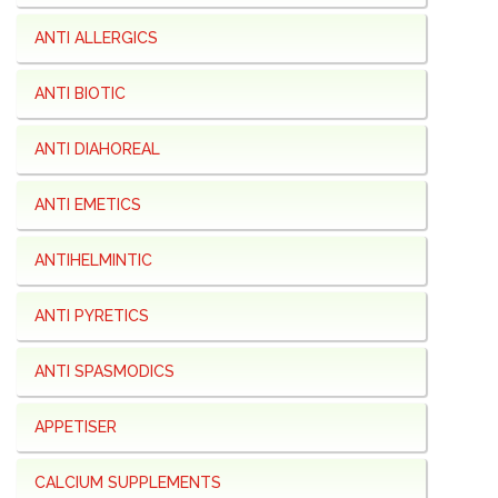
ANTI ALLERGICS
ANTI BIOTIC
ANTI DIAHOREAL
ANTI EMETICS
ANTIHELMINTIC
ANTI PYRETICS
ANTI SPASMODICS
APPETISER
CALCIUM SUPPLEMENTS