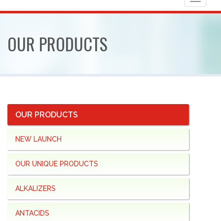
Toggle
navigat
OUR
PRODUCTS
OUR PRODUCTS
NEW LAUNCH
OUR UNIQUE PRODUCTS
ALKALIZERS
ANTACIDS