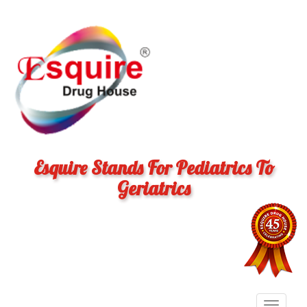
Esquire Stands For Pediatrics To
Geriatrics