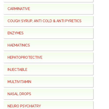
CARMINATIVE
COUGH SYRUP, ANTI COLD & ANTI PYRETICS
ENZYMES
HAEMATINICS
HEPATOPROTECTIVE
INJECTABLE
MULTIVITAMIN
NASAL DROPS
NEURO PSYCHIATRY