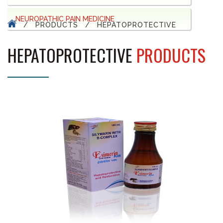
NEUROPATHIC PAIN MEDICINE
/
PRODUCTS
/
HEPATOPROTECTIVE
HEPATOPROTECTIVE
PRODUCTS